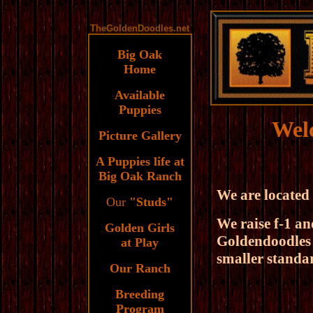
TheGoldenDoodles.
net
Big Oak
Home
Available
Puppies
Wel
Picture Gallery
A Puppies life at
Big Oak Ranch
.
We are located
Our
"Studs"
We raise f-1 an
Golden Girls
Goldendoodles 
at Play
smaller standar
Our Ranch
Breeding
Program