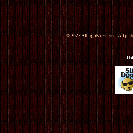
© 2023 All rights reserved. All pic
Thi