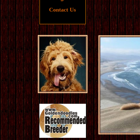
Contact Us